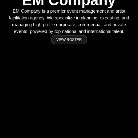
EM Company
EM Company is a premier event management and artist
facilitation agency. We specialize in planning, executing, and
managing high-profile corporate, commercial, and private
events, powered by top national and international talent.
VIEW ROSTER