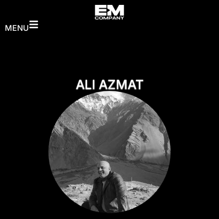
MENU
ALI AZMAT