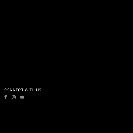
CONNECT WITH US: