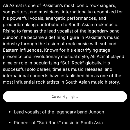
Ali Azmat is one of Pakistan’s most iconic rock singers,
songwriters, and musicians, internationally recognized for
his powerful vocals, energetic performances, and
groundbreaking contribution to South Asian rock music.
Rising to fame as the lead vocalist of the legendary band
Junoon, he became a defining figure in Pakistan’s music
industry through the fusion of rock music with sufi and
Eastern influences. Known for his electrifying stage
presence and revolutionary musical style, Ali Azmat played
a major role in popularizing “Sufi Rock” globally. His
successful solo career, timeless music releases, and
international concerts have established him as one of the
most influential rock artists in South Asian music history.
Career Highlights
Lead vocalist of the legendary band Junoon
Pioneer of “Sufi Rock” music in South Asia