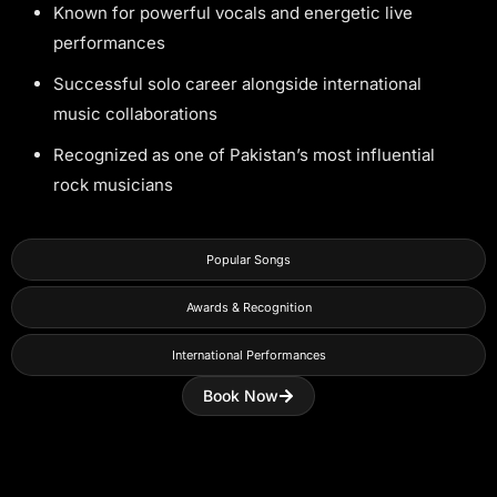
Known for powerful vocals and energetic live
performances
Successful solo career alongside international
music collaborations
Recognized as one of Pakistan’s most influential
rock musicians
Popular Songs
Awards & Recognition
International Performances
Book Now