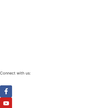
Connect with us: