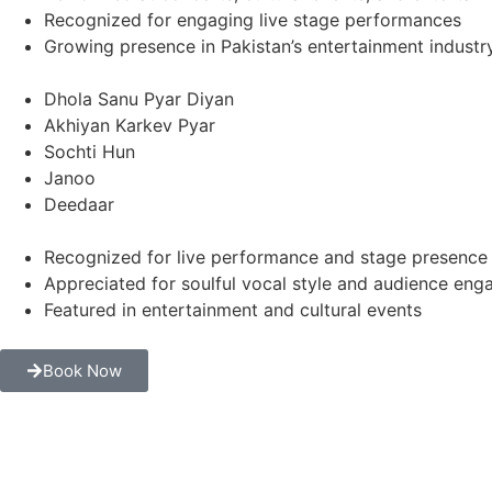
Recognized for engaging live stage performances
Growing presence in Pakistan’s entertainment industr
Dhola Sanu Pyar Diyan
Akhiyan Karkev Pyar
Sochti Hun
Janoo
Deedaar
Recognized for live performance and stage presence
Appreciated for soulful vocal style and audience en
Featured in entertainment and cultural events
Book Now