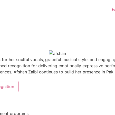
 for her soulful vocals, graceful musical style, and engagi
ned recognition for delivering emotionally expressive per
nces, Afshan Zaibi continues to build her presence in Paki
gnition
e
inment programs