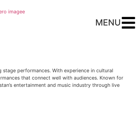
MENU
ng stage performances. With experience in cultural
formances that connect well with audiences. Known for
stan’s entertainment and music industry through live