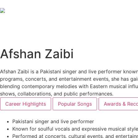
Afshan Zaibi
Afshan Zaibi is a Pakistani singer and live performer known
programs, concerts, and entertainment events, she has gai
blending contemporary melodies with Eastern musical influe
shows, collaborations, and public performances.
Career Highlights
Popular Songs
Awards & Reco
Pakistani singer and live performer
Known for soulful vocals and expressive musical styl
Performed at concerts, cultural events, and enterta