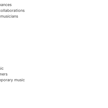
mances
collaborations
 musicians
ic
mers
emporary music