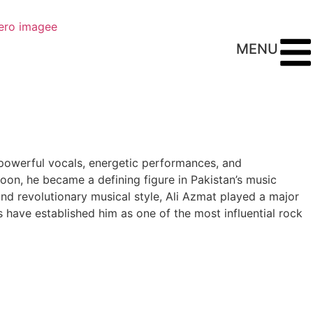
MENU
s powerful vocals, energetic performances, and
oon, he became a defining figure in Pakistan’s music
and revolutionary musical style, Ali Azmat played a major
ts have established him as one of the most influential rock