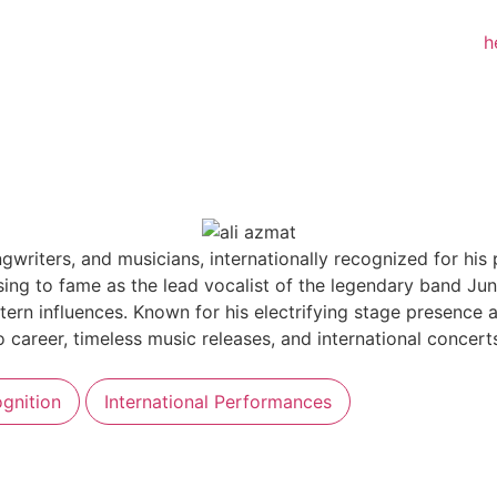
ngwriters, and musicians, internationally recognized for hi
ing to fame as the lead vocalist of the legendary band Jun
tern influences. Known for his electrifying stage presence 
lo career, timeless music releases, and international concer
gnition
International Performances