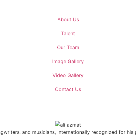
About Us
Talent
Our Team
Image Gallery
Video Gallery
Contact Us
ngwriters, and musicians, internationally recognized for hi