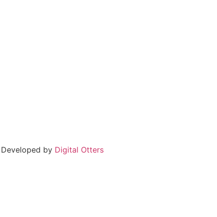
 Developed by
Digital Otters