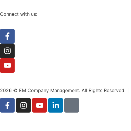
Connect with us:
2026 © EM Company Management. All Rights Reserved |