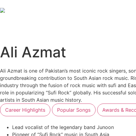
Ali Azmat
Ali Azmat is one of Pakistan’s most iconic rock singers, so
groundbreaking contribution to South Asian rock music. Ris
industry through the fusion of rock music with sufi and Eas
role in popularizing “Sufi Rock” globally. His successful so
artists in South Asian music history.
Career Highlights
Popular Songs
Awards & Reco
Lead vocalist of the legendary band Junoon
Pioneer of “Sufi Rock” music in South Asia