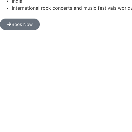
India
International rock concerts and music festivals worl
Book Now