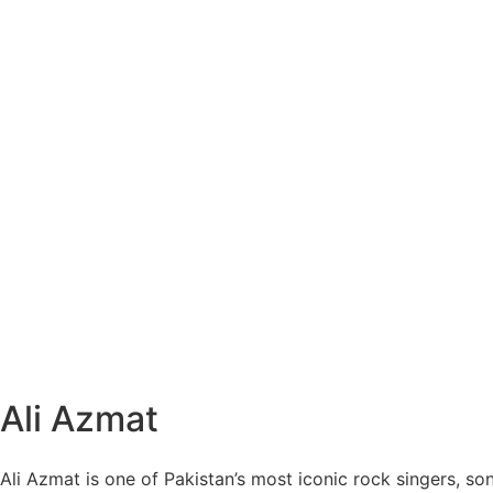
Ali Azmat
Ali Azmat is one of Pakistan’s most iconic rock singers, so