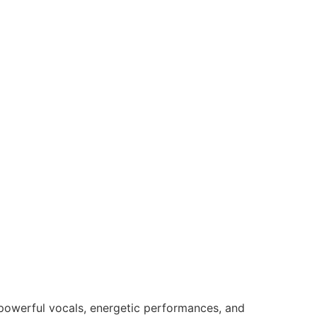
s powerful vocals, energetic performances, and