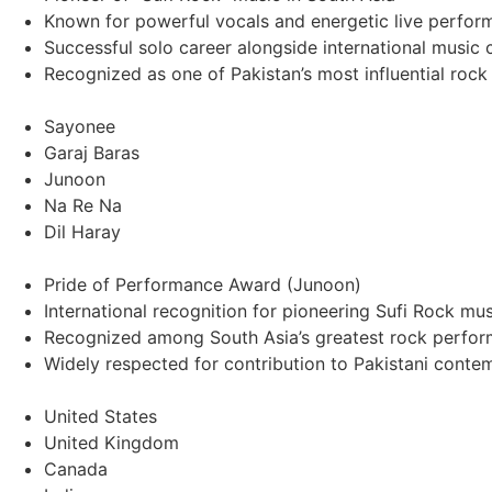
Known for powerful vocals and energetic live perfor
Successful solo career alongside international music 
Recognized as one of Pakistan’s most influential rock
Sayonee
Garaj Baras
Junoon
Na Re Na
Dil Haray
Pride of Performance Award (Junoon)
International recognition for pioneering Sufi Rock mus
Recognized among South Asia’s greatest rock perfor
Widely respected for contribution to Pakistani cont
United States
United Kingdom
Canada