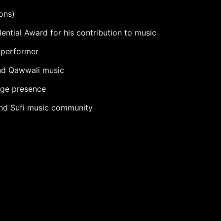
ons)
ntial Award for his contribution to music
 performer
and Qawwali music
age presence
 and Sufi music community