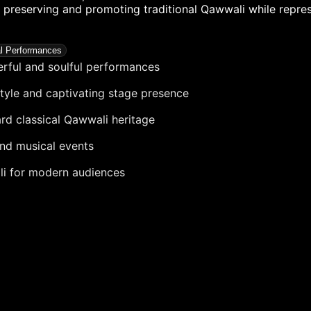
in preserving and promoting traditional Qawwali while repre
al Performances
rful and soulful performances
style and captivating stage presence
ard classical Qawwali heritage
and musical events
li for modern audiences