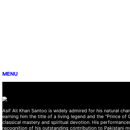
MENU
Asif Ali Khan Santoo is widely admired for his natural cha
earning him the title of a living legend and the “Prince of
classical mastery and spiritual devotion. His performances
recognition of his outstanding contribution to Pakistani 