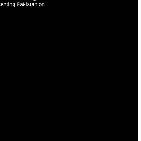
senting Pakistan on