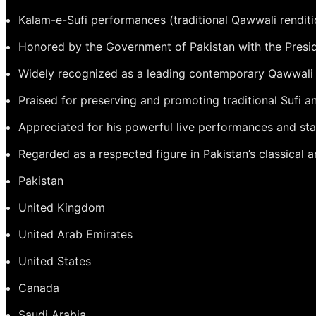
Kalam-e-Sufi performances (traditional Qawwali renditi
Honored by the Government of Pakistan with the Preside
Widely recognized as a leading contemporary Qawwali
Praised for preserving and promoting traditional Sufi 
Appreciated for his powerful live performances and st
Regarded as a respected figure in Pakistan’s classical
Pakistan
United Kingdom
United Arab Emirates
United States
Canada
Saudi Arabia