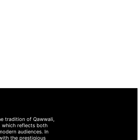
e tradition of Qawwali,
, which reflects both
 modern audiences. In
with the prestigious