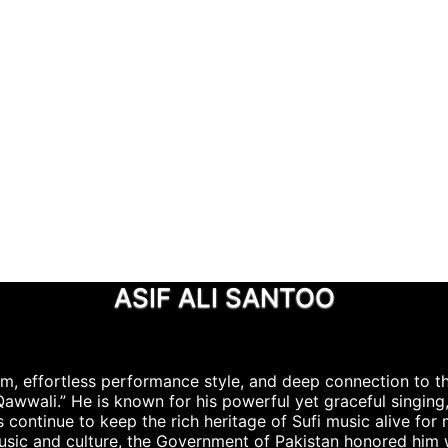
ASIF ALI SANTOO
rm, effortless performance style, and deep connection to th
 Qawwali.” He is known for his powerful yet graceful singing
 continue to keep the rich heritage of Sufi music alive for
music and culture, the Government of Pakistan honored him 