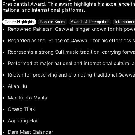
Presidential Award. This award highlights his excellence 
national and international platforms.
Career Highlights
Popular Songs
Awards & Recognition
Internation
Renowned Pakistani Qawwali singer known for his powe
Regarded as the “Prince of Qawwali” for his effortless 
Represents a strong Sufi music tradition, carrying forw
Performed at major national and international cultural 
Known for preserving and promoting traditional Qawwa
Allah Hu
Man Kunto Maula
Chaap Tilak
Aaj Rang Hai
Dam Mast Qalandar