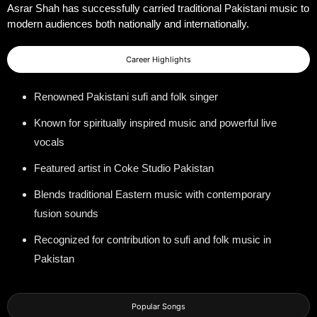
Asrar Shah has successfully carried traditional Pakistani music to
modern audiences both nationally and internationally.
Career Highlights
Renowned Pakistani sufi and folk singer
Known for spiritually inspired music and powerful live
vocals
Featured artist in Coke Studio Pakistan
Blends traditional Eastern music with contemporary
fusion sounds
Recognized for contribution to sufi and folk music in
Pakistan
Popular Songs