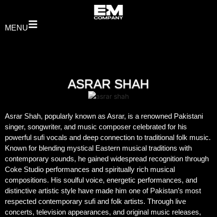
MENU
ASRAR SHAH
Asrar Shah, popularly known as Asrar, is a renowned Pakistani
singer, songwriter, and music composer celebrated for his
powerful sufi vocals and deep connection to traditional folk music.
Known for blending mystical Eastern musical traditions with
contemporary sounds, he gained widespread recognition through
Coke Studio performances and spiritually rich musical
compositions. His soulful voice, energetic performances, and
distinctive artistic style have made him one of Pakistan’s most
respected contemporary sufi and folk artists. Through live
concerts, television appearances, and original music releases,