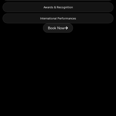
Awards & Recognition
International Performances
Book Now