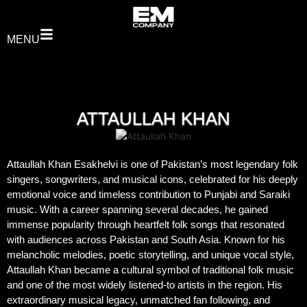
MENU
ATTAULLAH KHAN
Attaullah Khan Esakhelvi is one of Pakistan’s most legendary folk
singers, songwriters, and musical icons, celebrated for his deeply
emotional voice and timeless contribution to Punjabi and Saraiki
music. With a career spanning several decades, he gained
immense popularity through heartfelt folk songs that resonated
with audiences across Pakistan and South Asia. Known for his
melancholic melodies, poetic storytelling, and unique vocal style,
Attaullah Khan became a cultural symbol of traditional folk music
and one of the most widely listened-to artists in the region. His
extraordinary musical legacy, unmatched fan following, and