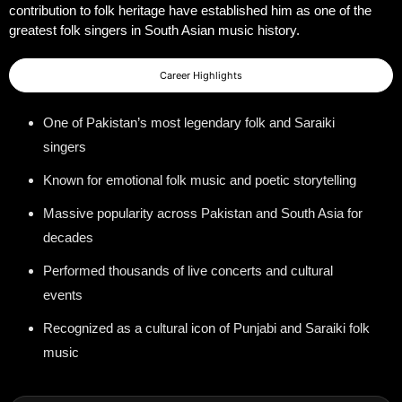
contribution to folk heritage have established him as one of the
greatest folk singers in South Asian music history.
Career Highlights
One of Pakistan’s most legendary folk and Saraiki
singers
Known for emotional folk music and poetic storytelling
Massive popularity across Pakistan and South Asia for
decades
Performed thousands of live concerts and cultural
events
Recognized as a cultural icon of Punjabi and Saraiki folk
music