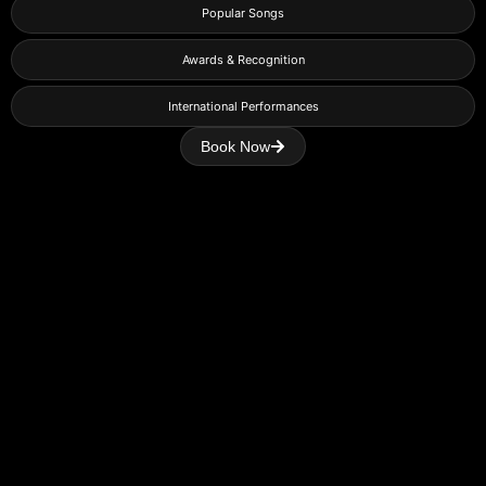
Popular Songs
Awards & Recognition
International Performances
Book Now