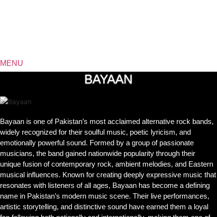
MENU
BAYAAN
Bayaan is one of Pakistan’s most acclaimed alternative rock bands,
widely recognized for their soulful music, poetic lyricism, and
emotionally powerful sound. Formed by a group of passionate
musicians, the band gained nationwide popularity through their
unique fusion of contemporary rock, ambient melodies, and Eastern
musical influences. Known for creating deeply expressive music that
resonates with listeners of all ages, Bayaan has become a defining
name in Pakistan’s modern music scene. Their live performances,
artistic storytelling, and distinctive sound have earned them a loyal