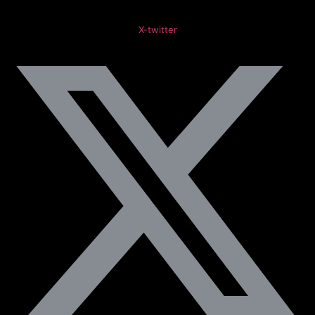
X-twitter