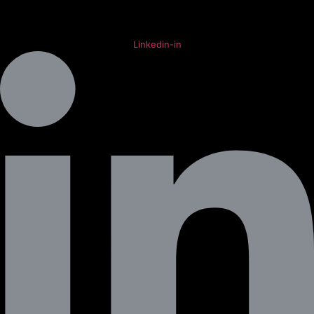
Linkedin-in