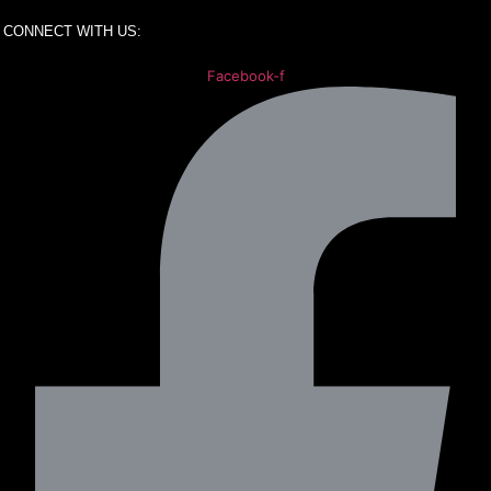
CONNECT WITH US:
Facebook-f