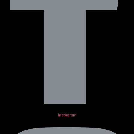
Instagram