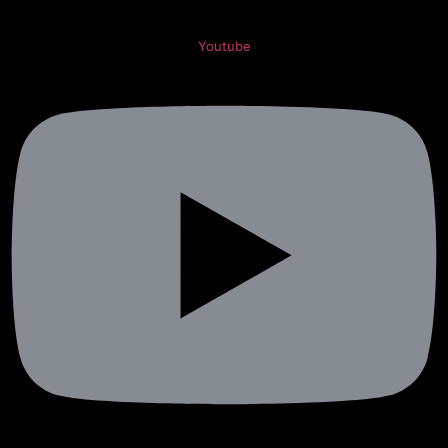
Youtube