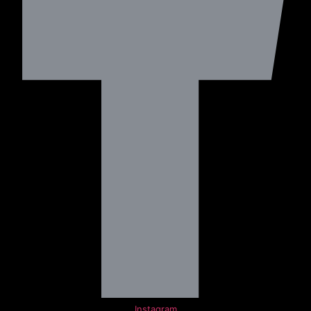
Instagram