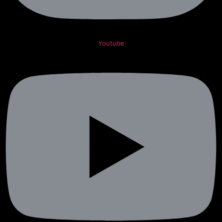
Youtube