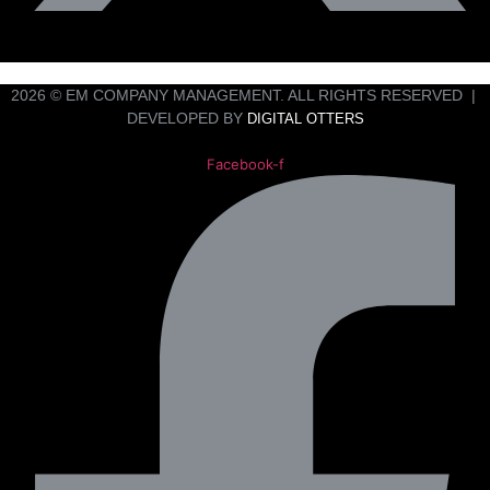
2026 © EM COMPANY MANAGEMENT. ALL RIGHTS RESERVED |
DEVELOPED BY
DIGITAL OTTERS
Facebook-f