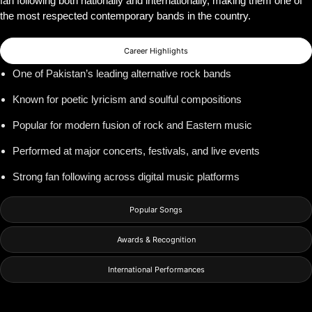
fan following both nationally and internationally, making them one of
the most respected contemporary bands in the country.
Career Highlights
One of Pakistan’s leading alternative rock bands
Known for poetic lyricism and soulful compositions
Popular for modern fusion of rock and Eastern music
Performed at major concerts, festivals, and live events
Strong fan following across digital music platforms
Popular Songs
Awards & Recognition
International Performances