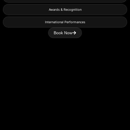
Awards & Recognition
International Performances
Book Now