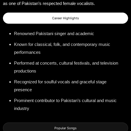
as one of Pakistan’s respected female vocalists.
Career Highlights
Renowned Pakistani singer and academic
Known for classical, folk, and contemporary music
performances
Performed at concerts, cultural festivals, and television
productions
Recognized for soulful vocals and graceful stage
presence
Prominent contributor to Pakistan’s cultural and music
industry
Popular Songs