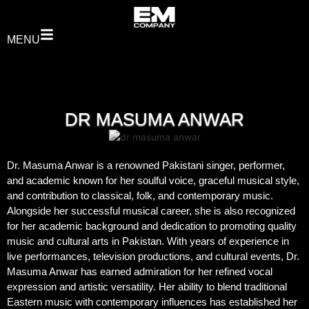
MENU
DR MASUMA ANWAR
Dr. Masuma Anwar is a renowned Pakistani singer, performer,
and academic known for her soulful voice, graceful musical style,
and contribution to classical, folk, and contemporary music.
Alongside her successful musical career, she is also recognized
for her academic background and dedication to promoting quality
music and cultural arts in Pakistan. With years of experience in
live performances, television productions, and cultural events, Dr.
Masuma Anwar has earned admiration for her refined vocal
expression and artistic versatility. Her ability to blend traditional
Eastern music with contemporary influences has established her