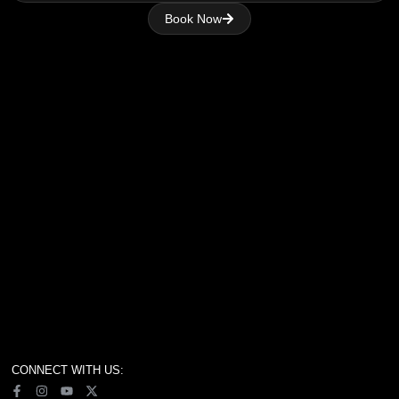
Book Now
CONNECT WITH US: