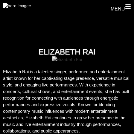
MENU
ELIZABETH RAI
Elizabeth Rai is a talented singer, performer, and entertainment
artist known for her captivating stage presence, versatile musical
style, and engaging live performances. With experience in
concerts, cultural shows, and entertainment events, she has built
recognition for connecting with audiences through energetic
performances and expressive vocals. Known for blending
contemporary music influences with modern entertainment
aesthetics, Elizabeth Rai continues to grow her presence in the
music and live entertainment industry through performances,
collaborations, and public appearances.