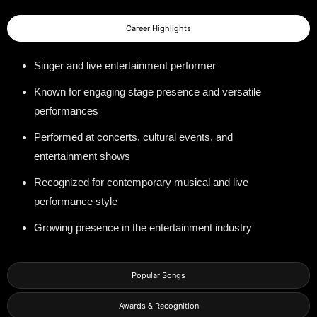
Career Highlights
Singer and live entertainment performer
Known for engaging stage presence and versatile
performances
Performed at concerts, cultural events, and
entertainment shows
Recognized for contemporary musical and live
performance style
Growing presence in the entertainment industry
Popular Songs
Awards & Recognition