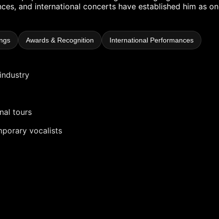
es, and international concerts have established him as on
ngs
Awards & Recognition
International Performances
industry
nal tours
mporary vocalists