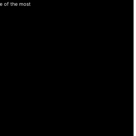
e of the most