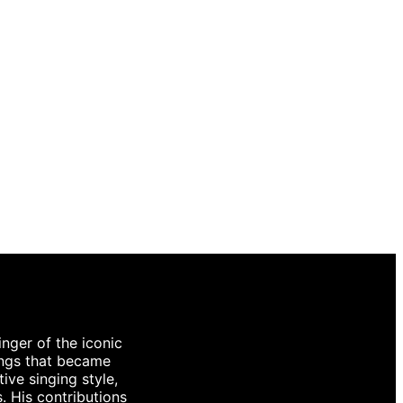
inger of the iconic
ongs that became
ive singing style,
. His contributions