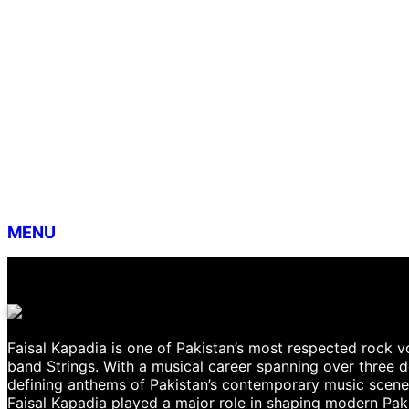
MENU
Faisal Kapadia is one of Pakistan’s most respected rock vo
band Strings. With a musical career spanning over three
defining anthems of Pakistan’s contemporary music scene. 
Faisal Kapadia played a major role in shaping modern Paki