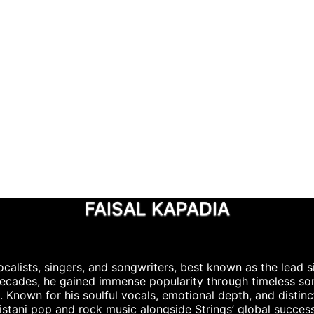
FAISAL KAPADIA
calists, singers, and songwriters, best known as the lead s
 decades, he gained immense popularity through timeless s
Known for his soulful vocals, emotional depth, and distinct
stani pop and rock music alongside Strings’ global success