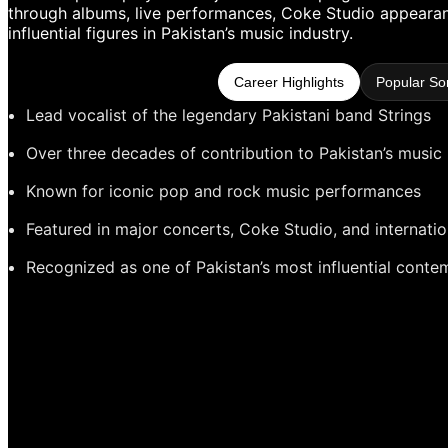
through albums, live performances, Coke Studio appearanc
influential figures in Pakistan’s music industry.
Career Highlights
Popular So
Lead vocalist of the legendary Pakistani band Strings
Over three decades of contribution to Pakistan’s music 
Known for iconic pop and rock music performances
Featured in major concerts, Coke Studio, and internatio
Recognized as one of Pakistan’s most influential conte