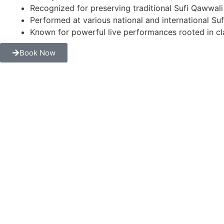
Recognized for preserving traditional Sufi Qawwali
Performed at various national and international Suf
Known for powerful live performances rooted in cla
Book Now