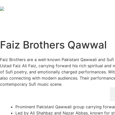
Faiz Brothers Qawwal
Faiz Brothers are a well-known Pakistani Qawwali and Suf
Ustad Faiz Ali Faiz, carrying forward his rich spiritual an
of Sufi poetry, and emotionally charged performances. Wit
also connecting with modern audiences. Their performance
contemporary Sufi music scene.
Career Highlights
Prominent Pakistani Qawwali group carrying forwar
Led by Ali Shahbaz and Nazar Abbas, known for str