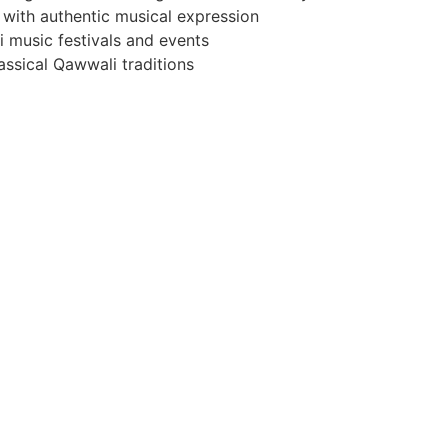
 with authentic musical expression
i music festivals and events
ssical Qawwali traditions