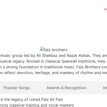
i music group led by Ali Shahbaz and Nazar Abbas. They ar
d musical legacy. Rooted in classical Qawwali traditions, th
h a strong foundation in traditional music, Faiz Brothers 
s reflect devotion, heritage, and mastery of rhythm and m
Popular Songs
Awards & Recognition
In
d the legacy of Ustad Faiz Ali Faiz
ong classical training and vocal mastery