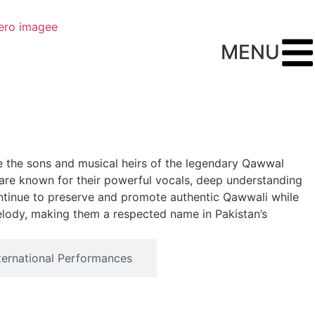
MENU
e the sons and musical heirs of the legendary Qawwal
ey are known for their powerful vocals, deep understanding
continue to preserve and promote authentic Qawwali while
elody, making them a respected name in Pakistan’s
ternational Performances