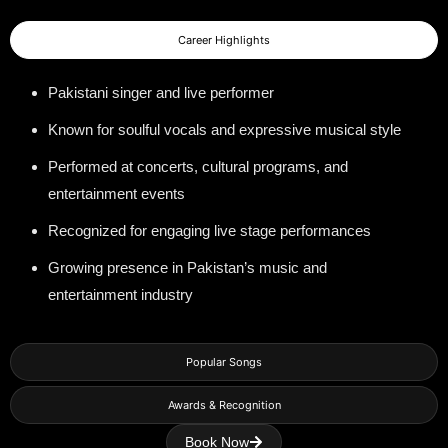
Career Highlights
Pakistani singer and live performer
Known for soulful vocals and expressive musical style
Performed at concerts, cultural programs, and
entertainment events
Recognized for engaging live stage performances
Growing presence in Pakistan’s music and
entertainment industry
Popular Songs
Awards & Recognition
Book Now