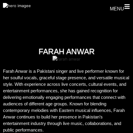
MENU
FARAH ANWAR
Farah Anwar is a Pakistani singer and live performer known for
her soulful vocals, graceful stage presence, and versatile musical
style. With experience across live concerts, cultural events, and
entertainment performances, she has gained recognition for
delivering emotionally engaging performances that connect with
audiences of different age groups. Known for blending
contemporary melodies with Eastern musical influences, Farah
Anwar continues to build her presence in Pakistan’s
entertainment industry through live music, collaborations, and
public performances.