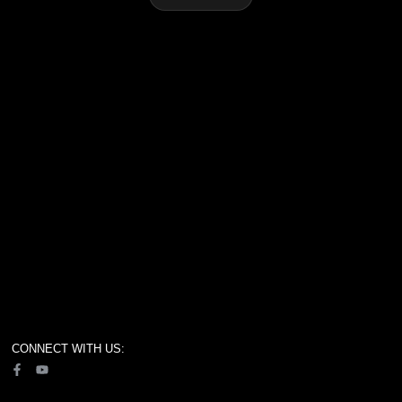
CONNECT WITH US: