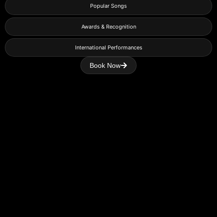
Popular Songs
Awards & Recognition
International Performances
Book Now