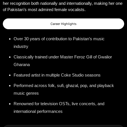
her recognition both nationally and internationally, making her one
of Pakistan’s most admired female vocalists.
Career Highlights
Over 30 years of contribution to Pakistan’s music
industry
Classically trained under Master Feroz Gill of Gwalior
Gharana
Featured artist in multiple Coke Studio seasons
Performed across folk, sufi, ghazal, pop, and playback
music genres
Renowned for television OSTs, live concerts, and
international performances