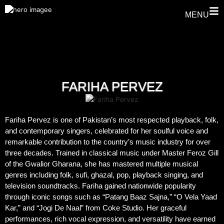
MENU
FARIHA PERVEZ
Fariha Pervez is one of Pakistan’s most respected playback, folk,
and contemporary singers, celebrated for her soulful voice and
remarkable contribution to the country’s music industry for over
three decades. Trained in classical music under Master Feroz Gill
of the Gwalior Gharana, she has mastered multiple musical
genres including folk, sufi, ghazal, pop, playback singing, and
television soundtracks. Fariha gained nationwide popularity
through iconic songs such as “Patang Baaz Sajna,” “O Vela Yaad
Kar,” and “Jogi De Naal” from Coke Studio. Her graceful
performances, rich vocal expression, and versatility have earned