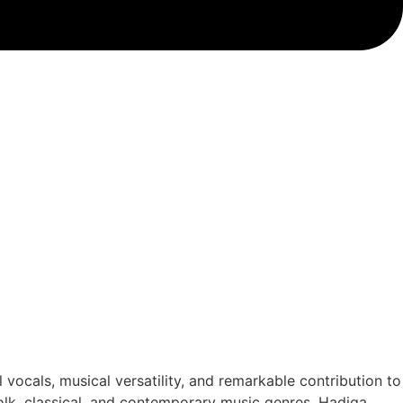
 vocals, musical versatility, and remarkable contribution to
olk, classical, and contemporary music genres. Hadiqa