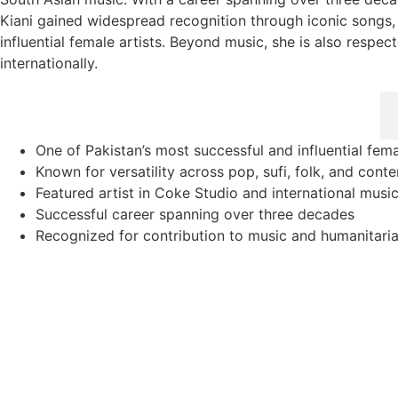
Kiani gained widespread recognition through iconic songs, 
influential female artists. Beyond music, she is also respec
internationally.
Career Highlights
One of Pakistan’s most successful and influential fema
Known for versatility across pop, sufi, folk, and con
Featured artist in Coke Studio and international musi
Successful career spanning over three decades
Recognized for contribution to music and humanitari