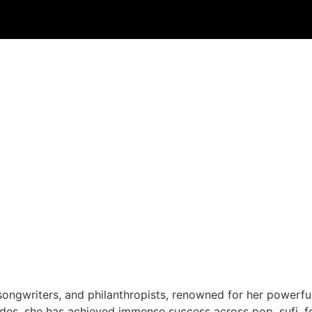
songwriters, and philanthropists, renowned for her powerful
des, she has achieved immense success across pop, sufi, f