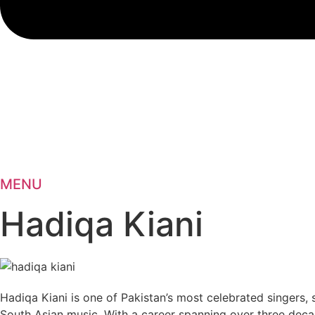
MENU
Hadiqa Kiani
Hadiqa Kiani is one of Pakistan’s most celebrated singers, 
South Asian music. With a career spanning over three deca