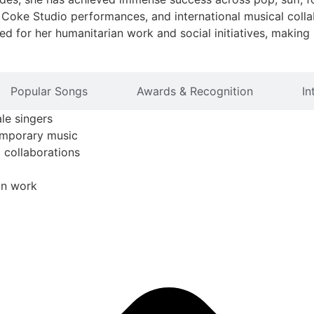
Coke Studio performances, and international musical collab
ted for her humanitarian work and social initiatives, making
Popular Songs
Awards & Recognition
In
le singers
temporary music
c collaborations
an work