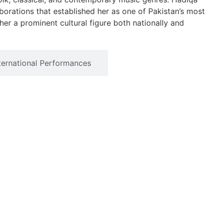
orations that established her as one of Pakistan’s most
 her a prominent cultural figure both nationally and
ternational Performances