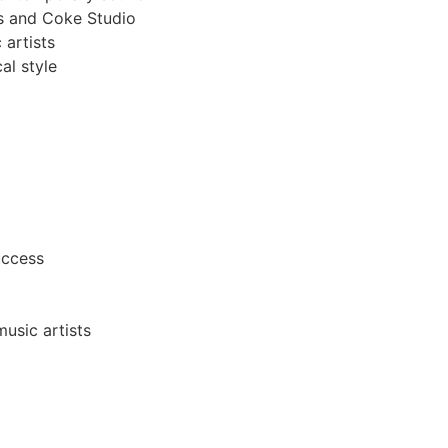
es and Coke Studio
artists
al style
uccess
usic artists