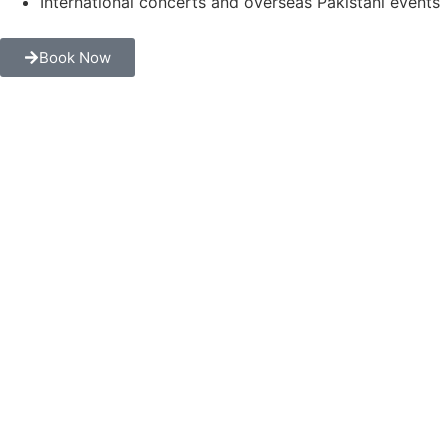
International concerts and overseas Pakistani events
Book Now