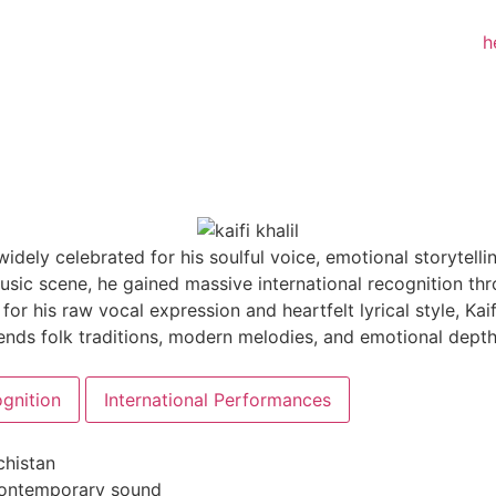
widely celebrated for his soulful voice, emotional storytelli
sic scene, he gained massive international recognition th
r his raw vocal expression and heartfelt lyrical style, Kai
y blends folk traditions, modern melodies, and emotional d
gnition
International Performances
chistan
contemporary sound