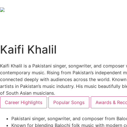
Kaifi Khalil
Kaifi Khalil is a Pakistani singer, songwriter, and composer 
contemporary music. Rising from Pakistan’s independent mu
connected deeply with audiences across the world. Known fo
artists in Pakistan’s music industry. His music beautifull
of South Asian musicians.
Career Highlights
Popular Songs
Awards & Reco
Pakistani singer, songwriter, and composer from Balo
Known for blending Balochi folk music with modern 