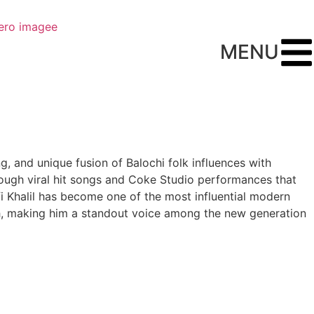
MENU
ng, and unique fusion of Balochi folk influences with
rough viral hit songs and Coke Studio performances that
fi Khalil has become one of the most influential modern
epth, making him a standout voice among the new generation