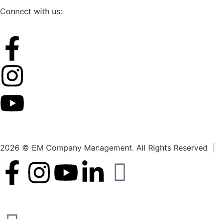
Connect with us:
2026 © EM Company Management. All Rights Reserved |