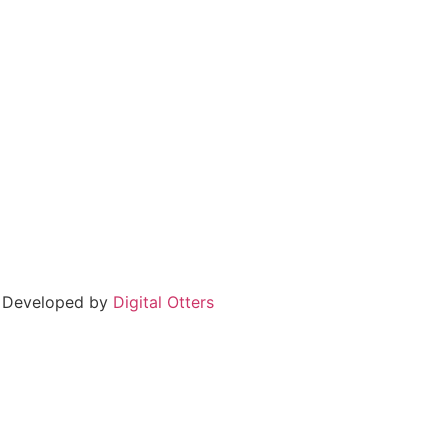
 Developed by
Digital Otters