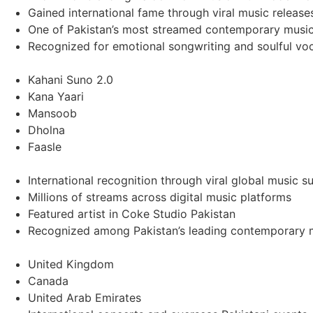
Gained international fame through viral music releas
One of Pakistan’s most streamed contemporary music 
Recognized for emotional songwriting and soulful voc
Kahani Suno 2.0
Kana Yaari
Mansoob
Dholna
Faasle
International recognition through viral global music s
Millions of streams across digital music platforms
Featured artist in Coke Studio Pakistan
Recognized among Pakistan’s leading contemporary m
United Kingdom
Canada
United Arab Emirates