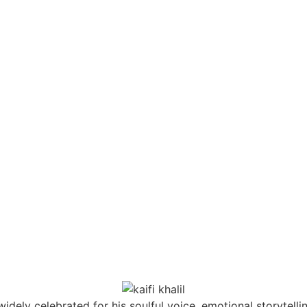
widely celebrated for his soulful voice, emotional storytelli