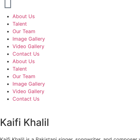
About Us
Talent
Our Team
Image Gallery
Video Gallery
Contact Us
About Us
Talent
Our Team
Image Gallery
Video Gallery
Contact Us
Kaifi Khalil
Kaifi Khalil is a Pakistani singer, songwriter, and composer 