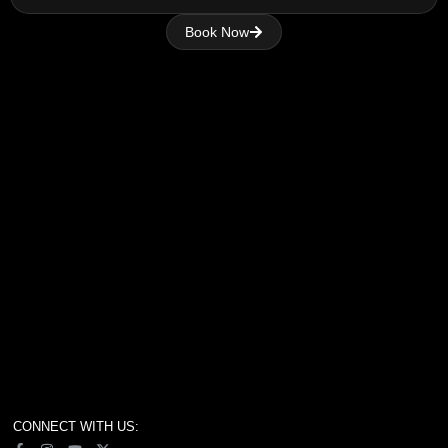
Book Now
CONNECT WITH US: