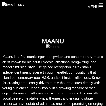
MENU
MAANU
Maanu is a Pakistani singer, songwriter, and contemporary music
artist known for his soulful vocals, emotional songwriting, and
modern musical style. He gained recognition in Pakistan’s
independent music scene through heartfelt compositions that
blend contemporary pop, R&B, and soft fusion influences. Known
for creating emotionally driven music that resonates deeply with
young audiences, Maanu has built a growing fanbase across
digital streaming platforms and live performances. His smooth
vocal delivery, relatable lyrical themes, and engaging stage
presence have established him as one of the promising emerging