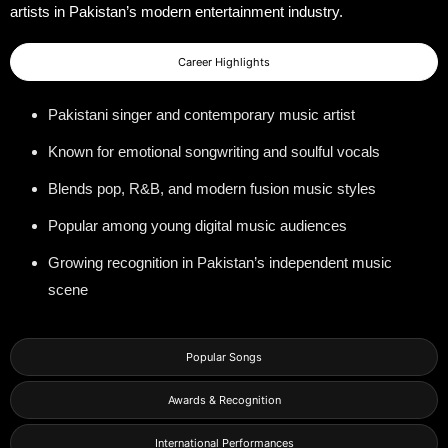
artists in Pakistan’s modern entertainment industry.
Career Highlights
Pakistani singer and contemporary music artist
Known for emotional songwriting and soulful vocals
Blends pop, R&B, and modern fusion music styles
Popular among young digital music audiences
Growing recognition in Pakistan’s independent music
scene
Popular Songs
Awards & Recognition
International Performances