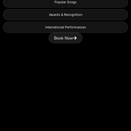
Popular Songs
Awards & Recognition
International Performances
Book Now