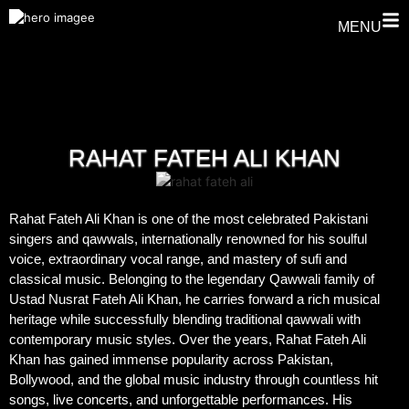
MENU
RAHAT FATEH ALI KHAN
Rahat Fateh Ali Khan is one of the most celebrated Pakistani
singers and qawwals, internationally renowned for his soulful
voice, extraordinary vocal range, and mastery of sufi and
classical music. Belonging to the legendary Qawwali family of
Ustad Nusrat Fateh Ali Khan, he carries forward a rich musical
heritage while successfully blending traditional qawwali with
contemporary music styles. Over the years, Rahat Fateh Ali
Khan has gained immense popularity across Pakistan,
Bollywood, and the global music industry through countless hit
songs, live concerts, and unforgettable performances. His