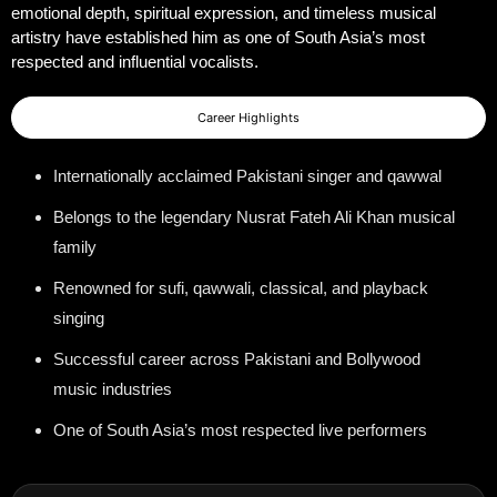
emotional depth, spiritual expression, and timeless musical
artistry have established him as one of South Asia’s most
respected and influential vocalists.
Career Highlights
Internationally acclaimed Pakistani singer and qawwal
Belongs to the legendary Nusrat Fateh Ali Khan musical
family
Renowned for sufi, qawwali, classical, and playback
singing
Successful career across Pakistani and Bollywood
music industries
One of South Asia’s most respected live performers