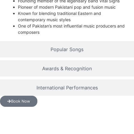
Founding member of the legendary band Vital Signs
Pioneer of modern Pakistani pop and fusion music
Known for blending traditional Eastern and
contemporary music styles
One of Pakistan’s most influential music producers and
composers
Popular Songs
Awards & Recognition
International Performances
Book Now