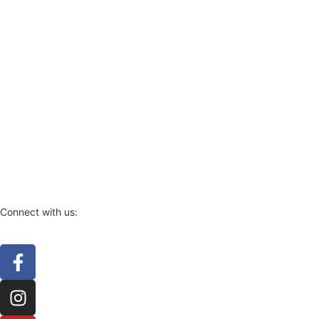
Connect with us: