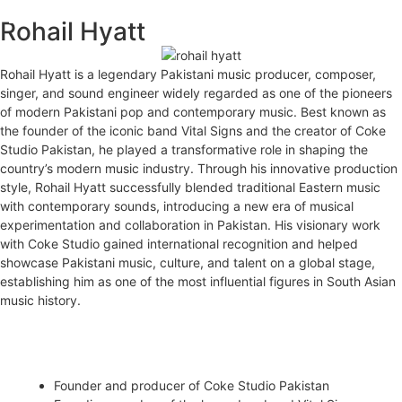
Rohail Hyatt
MENU
Rohail Hyatt is a legendary Pakistani music producer, composer,
singer, and sound engineer widely regarded as one of the pioneers
of modern Pakistani pop and contemporary music. Best known as
the founder of the iconic band Vital Signs and the creator of Coke
Studio Pakistan, he played a transformative role in shaping the
country’s modern music industry. Through his innovative production
style, Rohail Hyatt successfully blended traditional Eastern music
with contemporary sounds, introducing a new era of musical
experimentation and collaboration in Pakistan. His visionary work
with Coke Studio gained international recognition and helped
showcase Pakistani music, culture, and talent on a global stage,
establishing him as one of the most influential figures in South Asian
music history.
Career Highlights
Founder and producer of Coke Studio Pakistan