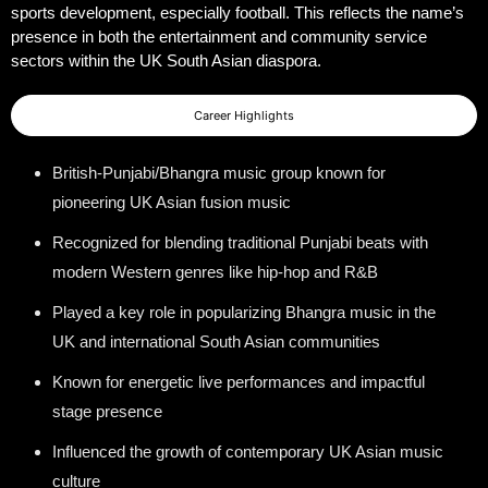
sports development, especially football. This reflects the name’s
presence in both the entertainment and community service
sectors within the UK South Asian diaspora.
Career Highlights
British-Punjabi/Bhangra music group known for
pioneering UK Asian fusion music
Recognized for blending traditional Punjabi beats with
modern Western genres like hip-hop and R&B
Played a key role in popularizing Bhangra music in the
UK and international South Asian communities
Known for energetic live performances and impactful
stage presence
Influenced the growth of contemporary UK Asian music
culture