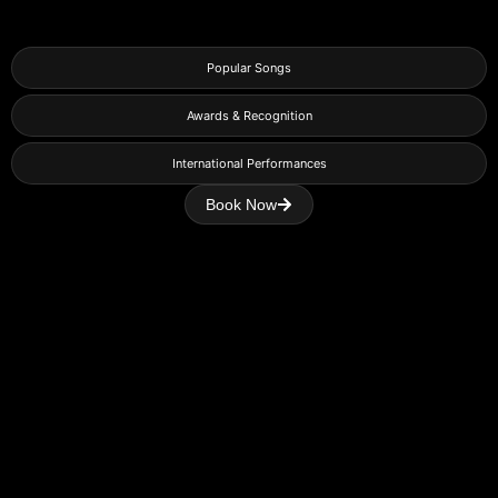
Popular Songs
Awards & Recognition
International Performances
Book Now