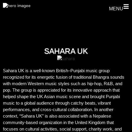
MENU
SAHARA UK
Sahara UK is a well-known British–Punjabi music group
recognized for its energetic fusion of traditional Bhangra sounds
with modern Western music styles such as hip-hop, R&B, and
pop. The group is appreciated for its innovative approach that
helped shape the UK Asian music scene and brought Punjabi
music to a global audience through catchy beats, vibrant
performances, and cross-cultural collaboration. In another
context, “Sahara UK” is also associated with a Nepalese
community-based organization in the United Kingdom that
focuses on cultural activities, social support, charity work, and