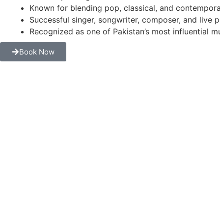
Known for blending pop, classical, and contempora
Successful singer, songwriter, composer, and live 
Recognized as one of Pakistan’s most influential mu
Book Now