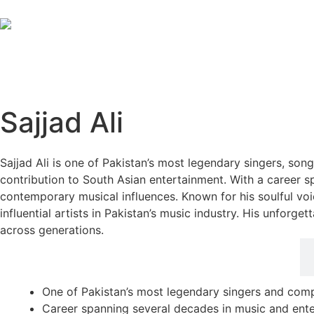
Sajjad Ali
Sajjad Ali is one of Pakistan’s most legendary singers, song
contribution to South Asian entertainment. With a career s
contemporary musical influences. Known for his soulful voi
influential artists in Pakistan’s music industry. His unfor
across generations.
Career Highlights
One of Pakistan’s most legendary singers and com
Career spanning several decades in music and ent