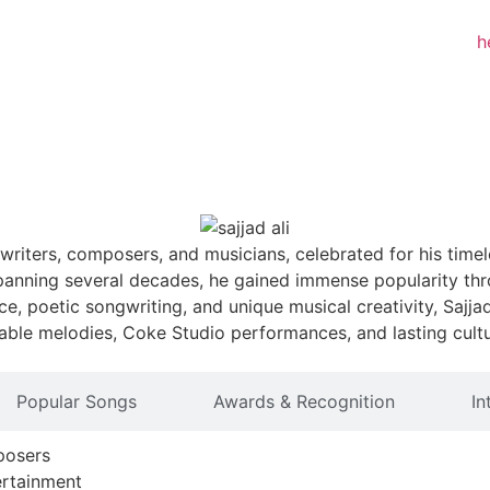
writers, composers, and musicians, celebrated for his timele
panning several decades, he gained immense popularity thro
ce, poetic songwriting, and unique musical creativity, Sajj
gettable melodies, Coke Studio performances, and lasting cul
Popular Songs
Awards & Recognition
In
posers
ertainment