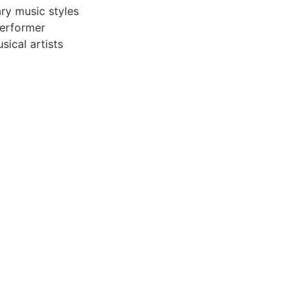
ry music styles
performer
sical artists