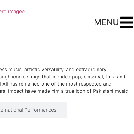
MENU
ss music, artistic versatility, and extraordinary
ugh iconic songs that blended pop, classical, folk, and
ad Ali has remained one of the most respected and
tural impact have made him a true icon of Pakistani music
ternational Performances