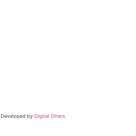
 Developed by
Digital Otters