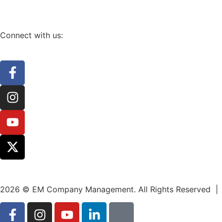
Connect with us:
2026 © EM Company Management. All Rights Reserved |