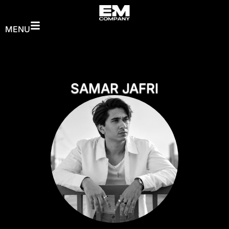
MENU
SAMAR JAFRI