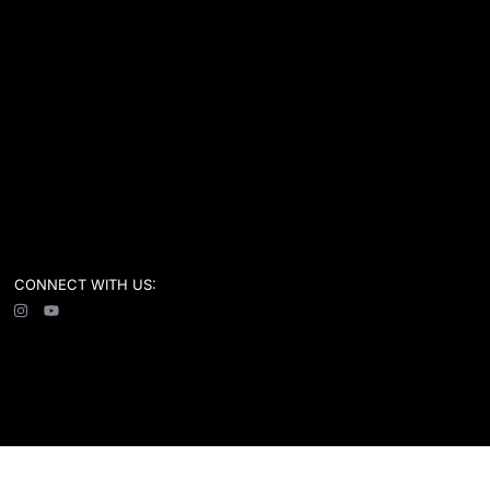
CONNECT WITH US: