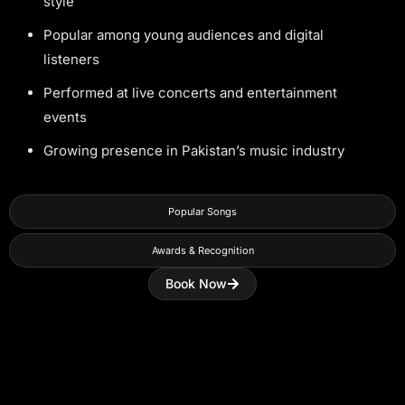
style
Popular among young audiences and digital
listeners
Performed at live concerts and entertainment
events
Growing presence in Pakistan’s music industry
Popular Songs
Awards & Recognition
Book Now