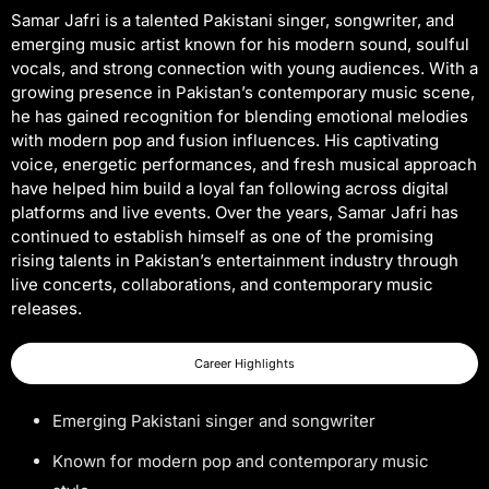
Samar Jafri is a talented Pakistani singer, songwriter, and
emerging music artist known for his modern sound, soulful
vocals, and strong connection with young audiences. With a
growing presence in Pakistan’s contemporary music scene,
he has gained recognition for blending emotional melodies
with modern pop and fusion influences. His captivating
voice, energetic performances, and fresh musical approach
have helped him build a loyal fan following across digital
platforms and live events. Over the years, Samar Jafri has
continued to establish himself as one of the promising
rising talents in Pakistan’s entertainment industry through
live concerts, collaborations, and contemporary music
releases.
Career Highlights
Emerging Pakistani singer and songwriter
Known for modern pop and contemporary music