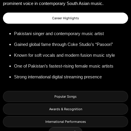
prominent voice in contemporary South Asian music.
Career Highlights
Pakistani singer and contemporary music artist
Gained global fame through Coke Studio’s “Pasoori”
Known for soft vocals and modern fusion music style
One of Pakistan’s fastest-rising female music artists
Strong international digital streaming presence
Popular Songs
Awards & Recognition
International Performances