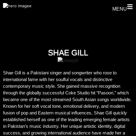
MENU
SHAE GILL
Shae Gill is a Pakistani singer and songwriter who rose to
international fame with her soulful vocals and distinctive
contemporary music style. She gained massive recognition
through the globally successful Coke Studio hit “Pasoori,” which
became one of the most streamed South Asian songs worldwide.
Known for her soft vocal tone, emotional delivery, and modern
fusion of pop and Eastern musical influences, Shae Gill quickly
established herself as one of the leading emerging female artists
in Pakistan’s music industry. Her unique artistic identity, digital
success, and growing international audience have made her a