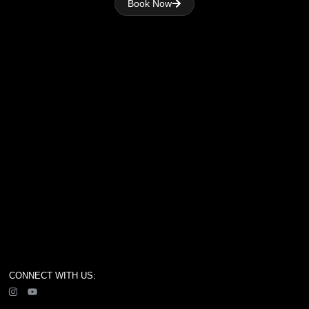
Book Now
CONNECT WITH US: