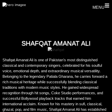
MENU
SHAFQAT AMANAT ALI
Shafqat Amanat Ali is one of Pakistan’s most distinguished
classical and contemporary singers, celebrated for his soulful
voice, emotional depth, and extraordinary musical versatility.
Belonging to the legendary Patiala Gharana, he carries forward a
rich musical heritage while successfully blending classical
traditions with modern music styles. He gained widespread
recognition through hit songs, Coke Studio performances, and
successful Bollywood playback tracks that earned him
international acclaim. Known for his mastery in sufi, classical,
ghazal, pop, and film music, Shafqat Amanat Ali has established