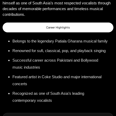
himself as one of South Asia’s most respected vocalists through
decades of memorable performances and timeless musical
contributions.
Career Highlights
Belongs to the legendary Patiala Gharana musical family
Renowned for sufi, classical, pop, and playback singing
Successful career across Pakistani and Bollywood
music industries
Featured artist in Coke Studio and major international
concerts
Recognized as one of South Asia’s leading
contemporary vocalists