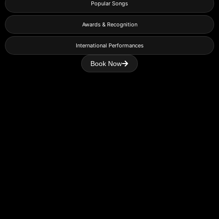
Popular Songs
Awards & Recognition
International Performances
Book Now