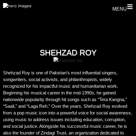
MENU
SHEHZAD ROY
Shehzad Roy is one of Pakistan’s most influential singers,
songwriters, social activists, and philanthropists, widely
recognized for his impactful music and humanitarian work.
Beginning his musical career in the mid-1990s, he gained
nationwide popularity through hit songs such as “Tera Kangna,”
“Saali,” and “Laga Reh.” Over the years, Shehzad Roy evolved
from a pop music icon into a powerful voice for social awareness,
using music to address issues including education, corruption,
and social justice. Alongside his successful music career, he is
also the founder of Zindagi Trust, an organization dedicated to