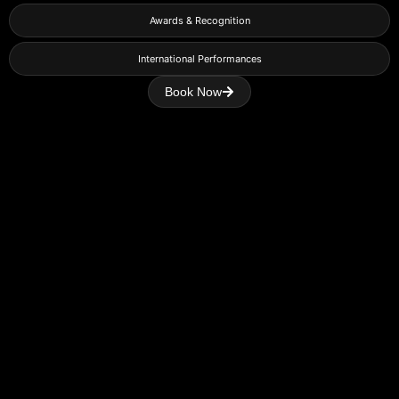
Awards & Recognition
International Performances
Book Now