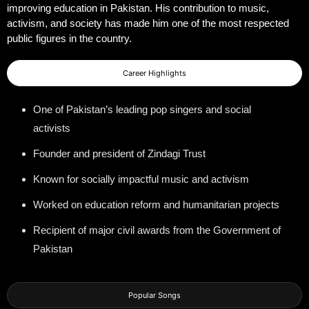
improving education in Pakistan. His contribution to music,
activism, and society has made him one of the most respected
public figures in the country.
Career Highlights
One of Pakistan’s leading pop singers and social
activists
Founder and president of Zindagi Trust
Known for socially impactful music and activism
Worked on education reform and humanitarian projects
Recipient of major civil awards from the Government of
Pakistan
Popular Songs