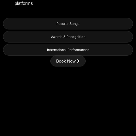
platforms
Popular Songs
Awards & Recognition
International Performances
Book Now