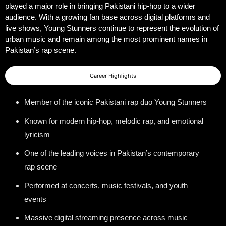
played a major role in bringing Pakistani hip-hop to a wider
audience. With a growing fan base across digital platforms and
live shows, Young Stunners continue to represent the evolution of
urban music and remain among the most prominent names in
Pakistan’s rap scene.
Career Highlights
Member of the iconic Pakistani rap duo Young Stunners
Known for modern hip-hop, melodic rap, and emotional
lyricism
One of the leading voices in Pakistan’s contemporary
rap scene
Performed at concerts, music festivals, and youth
events
Massive digital streaming presence across music