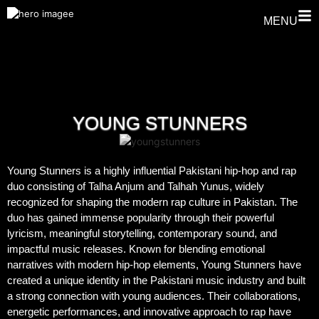
MENU
YOUNG STUNNERS
Young Stunners is a highly influential Pakistani hip-hop and rap
duo consisting of Talha Anjum and Talhah Yunus, widely
recognized for shaping the modern rap culture in Pakistan. The
duo has gained immense popularity through their powerful
lyricism, meaningful storytelling, contemporary sound, and
impactful music releases. Known for blending emotional
narratives with modern hip-hop elements, Young Stunners have
created a unique identity in the Pakistani music industry and built
a strong connection with young audiences. Their collaborations,
energetic performances, and innovative approach to rap have