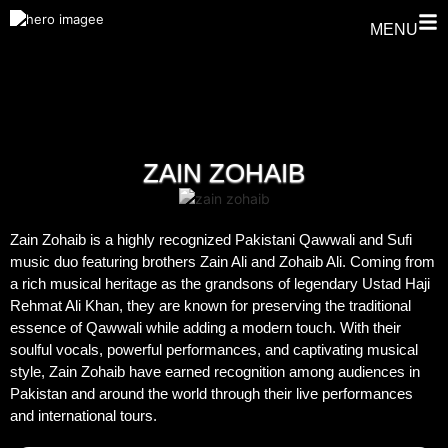
MENU
ZAIN ZOHAIB
Zain Zohaib is a highly recognized Pakistani Qawwali and Sufi
music duo featuring brothers Zain Ali and Zohaib Ali. Coming from
a rich musical heritage as the grandsons of legendary Ustad Haji
Rehmat Ali Khan, they are known for preserving the traditional
essence of Qawwali while adding a modern touch. With their
soulful vocals, powerful performances, and captivating musical
style, Zain Zohaib have earned recognition among audiences in
Pakistan and around the world through their live performances
and international tours.