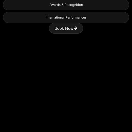
Awards & Recognition
International Performances
Book Now