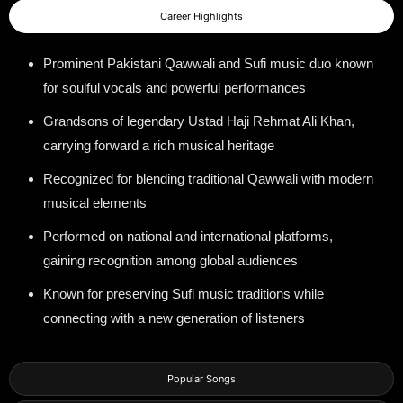
Career Highlights
Prominent Pakistani Qawwali and Sufi music duo known
for soulful vocals and powerful performances
Grandsons of legendary Ustad Haji Rehmat Ali Khan,
carrying forward a rich musical heritage
Recognized for blending traditional Qawwali with modern
musical elements
Performed on national and international platforms,
gaining recognition among global audiences
Known for preserving Sufi music traditions while
connecting with a new generation of listeners
Popular Songs