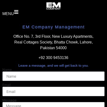
MENU
EM Company Management
Office No. 7, 3rd Floor, New Luxury Apartments,
Real Cottages Society, Bhatta Chowk, Lahore,
Pakistan 54000
+92 300 9453136
Leave a message, and we will get back to you.
Name
Email
Message