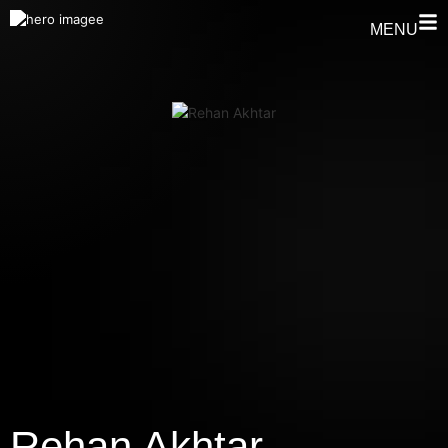
MENU
⁠Rehan Akhtar