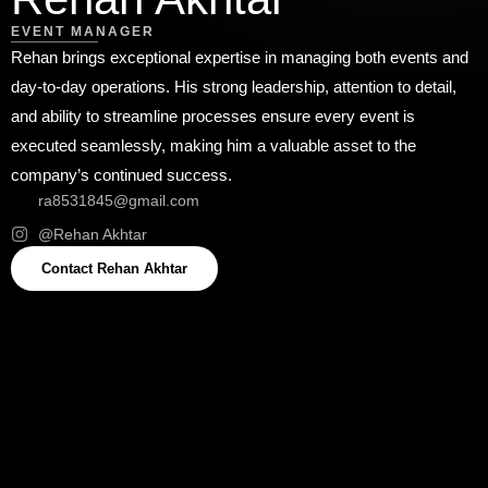
EVENT MANAGER
Rehan brings exceptional expertise in managing both events and
day-to-day operations. His strong leadership, attention to detail,
and ability to streamline processes ensure every event is
executed seamlessly, making him a valuable asset to the
company’s continued success.
ra8531845@gmail.com
@⁠Rehan Akhtar
Contact ⁠Rehan Akhtar