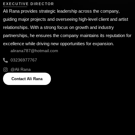
EXECUTIVE DIRECTOR
Ali Rana provides strategic leadership across the company,
guiding major projects and overseeing high-level client and artist
relationships. With a strong focus on growth and industry
partnerships, he ensures the company maintains its reputation for
excellence while driving new opportunities for expansion.
alirana787@hotmail.com
03236977767
@Ali Rana
Contact Ali Rana