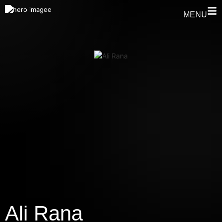
MENU
Ali Rana