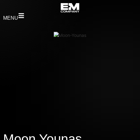
MENU
Moon Younas