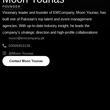
FOUNDER
Visionary leader and founder of EMCompany, Moon Younas, has
built one of Pakistan’s top talent and event management
agencies. With up-to-date industry insight, he leads the
company’s strategic direction and high-profile collaborations
moon@emcompany.pk
03009453136
@Moon Younas
Contact Moon Younas