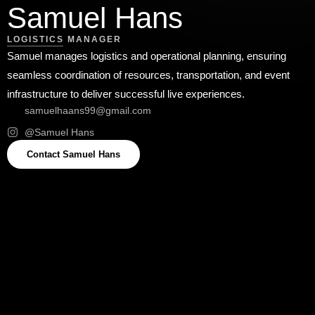
Samuel Hans
LOGISTICS MANAGER
Samuel manages logistics and operational planning, ensuring
seamless coordination of resources, transportation, and event
infrastructure to deliver successful live experiences.
samuelhaans99@gmail.com
@Samuel Hans
Contact Samuel Hans