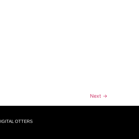
Next
→
IGITAL OTTERS