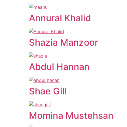
Annural Khalid
Shazia Manzoor
Abdul Hannan
Shae Gill
Momina Mustehsan