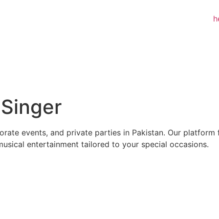
:
Singer
rate events, and private parties in Pakistan. Our platform 
musical entertainment tailored to your special occasions.