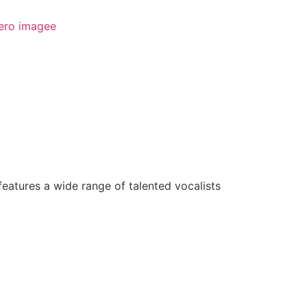
features a wide range of talented vocalists