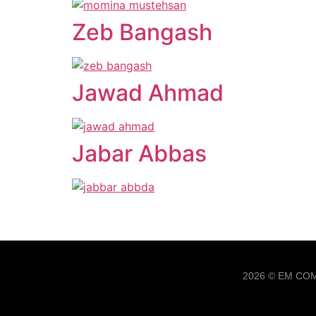
Zeb Bangash
Jawad Ahmad
Jabar Abbas
2026 © EM CO