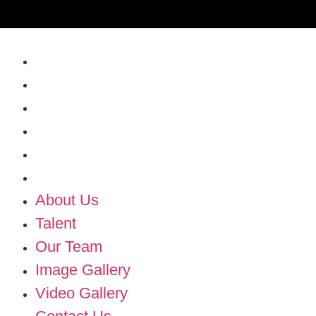
About Us
Talent
Our Team
Image Gallery
Video Gallery
Contact Us
About Us
Talent
Our Team
Image Gallery
Video Gallery