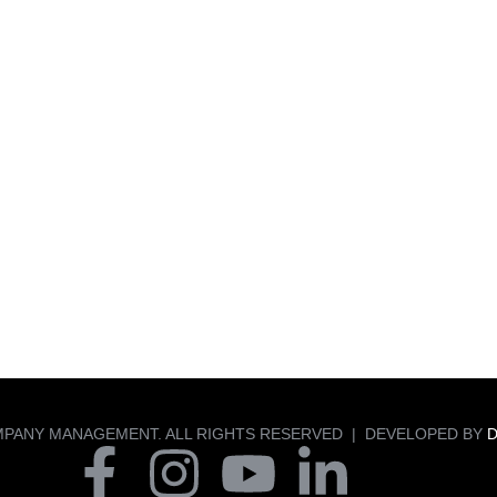
MPANY MANAGEMENT. ALL RIGHTS RESERVED | DEVELOPED BY
D