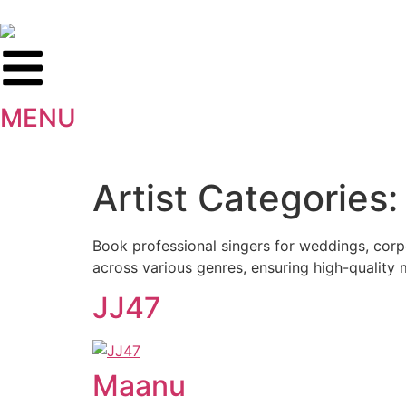
MENU
Artist Categories
Book professional singers for weddings, corpo
across various genres, ensuring high-quality 
JJ47
Maanu