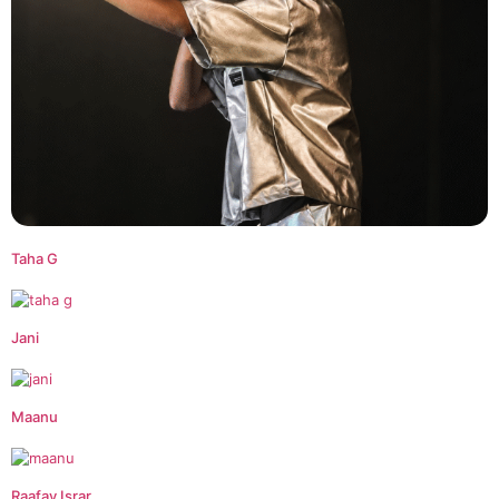
Taha G
Jani
Maanu
Raafay Israr