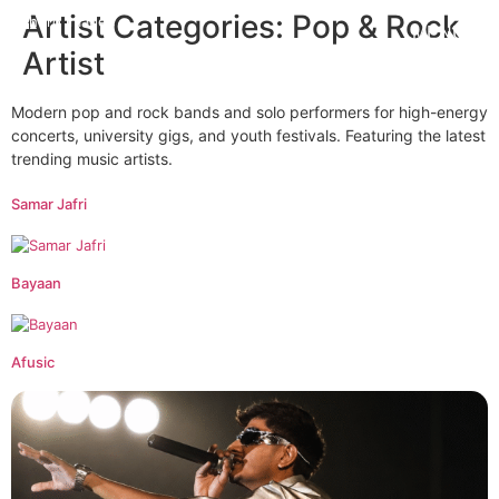
Artist Categories:
Pop & Rock
MENU
Artist
Modern pop and rock bands and solo performers for high-energy
concerts, university gigs, and youth festivals. Featuring the latest
trending music artists.
Samar Jafri
Bayaan
Afusic